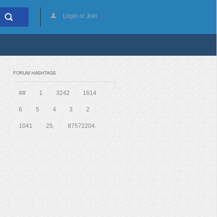
Login or Join
FORUM HASHTAGS
##
1
3242
1614
6
5
4
3
2
1041
25,
87572204.