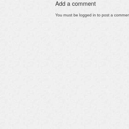
Add a comment
You must be
logged in
to post a commen