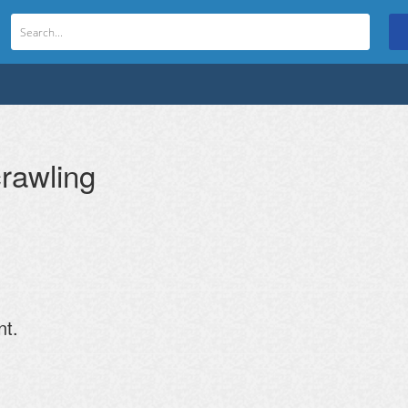
rawling
nt.