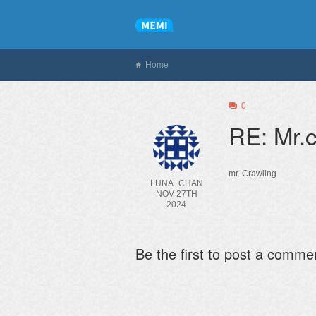
Home
0
RE: Mr.c
mr. Crawling
LUNA_CHAN
NOV 27TH
2024
Be the first to post a comme