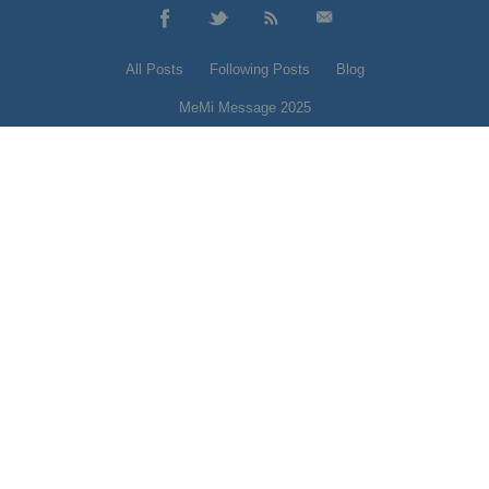
All Posts
Following Posts
Blog
MeMi Message 2025