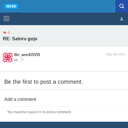
0
Profile
Logout
RE: Satoru gojo
Bri_ann415155
May 6th 2024
Hi…?
Be the first to post a comment.
Add a comment
You must be
logged in
to post a comment.