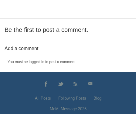
Be the first to post a comment.
Add a comment
You must be
logged in
to post a comment.
All Posts
Following Posts
Blog
MeMi Message 2025