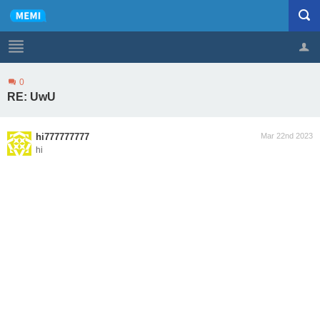
0
Profile
Logout
RE: UwU
hi777777777
Mar 22nd 2023
hi