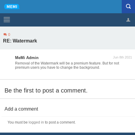
0
Profile
Logout
RE: Watermark
MeMi Admin
Jun 8th 2021
Removal of the Watermark will be a premium feature. But for not
premium users you have to change the background.
Be the first to post a comment.
Add a comment
You must be
logged in
to post a comment.