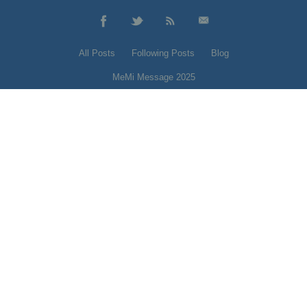
All Posts
Following Posts
Blog
MeMi Message 2025