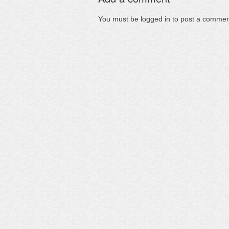
You must be
logged in
to post a commen