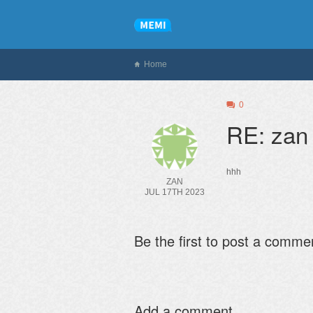
Home
0
RE: zan
hhh
ZAN
JUL 17TH 2023
Be the first to post a comme
Add a comment