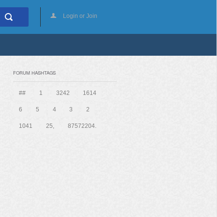
Login or Join
FORUM HASHTAGS
##
1
3242
1614
6
5
4
3
2
1041
25,
87572204.