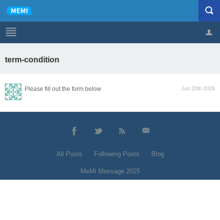
term-condition
Profile
Logout
Please fill out the form below
Jun 20th 2026
All Posts
Following Posts
Blog
MeMi Message 2025