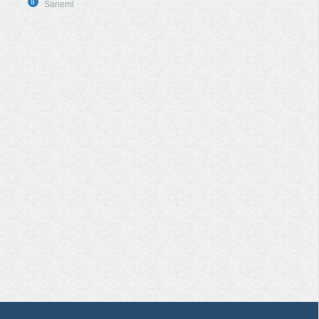
8
Sanemi