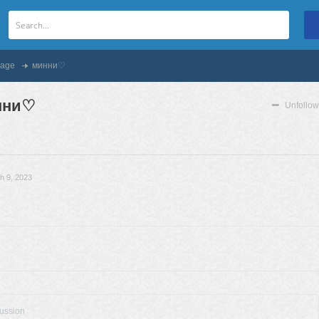
age
минни♡
нни♡
Unfollow
h 9, 2023
cussion