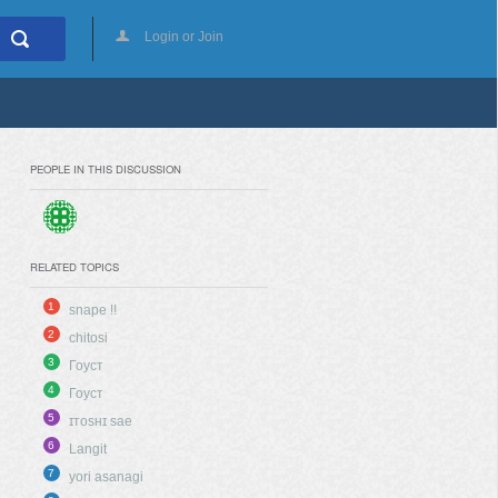
Login or Join
PEOPLE IN THIS DISCUSSION
RELATED TOPICS
1
snape !!
2
chitosi
3
Гоуст
4
Гоуст
5
ɪᴛᴏsʜɪ sae
6
Langit
7
yori asanagi