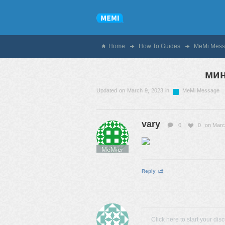
Home
How To Guides
MeMi Mess
ми
Updated on March 9, 2023 in
MeMi Message
vary
0
0
on Marc
MeMier
Reply
Click here to start your dis