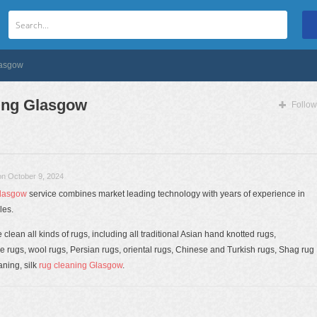
lasgow
ing Glasgow
Follow
on October 9, 2024
lasgow
service combines market leading technology with years of experience in
les.
clean all kinds of rugs, including all traditional Asian hand knotted rugs,
ugs, wool rugs, Persian rugs, oriental rugs, Chinese and Turkish rugs, Shag rug
ning, silk
rug cleaning Glasgow
.