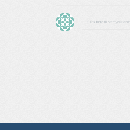
Click here to start your dis