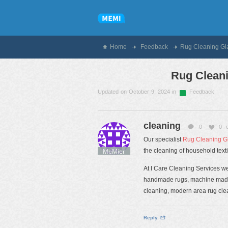
Home
Feedback
Rug Cleaning G
Rug Clean
Updated on October 9, 2024 in
Feedback
cleaning
0
0
Our specialist
Rug Cleaning G
MeMier
the cleaning of household texti
At I Care Cleaning Services we 
handmade rugs, machine made r
cleaning, modern area rug clea
Reply