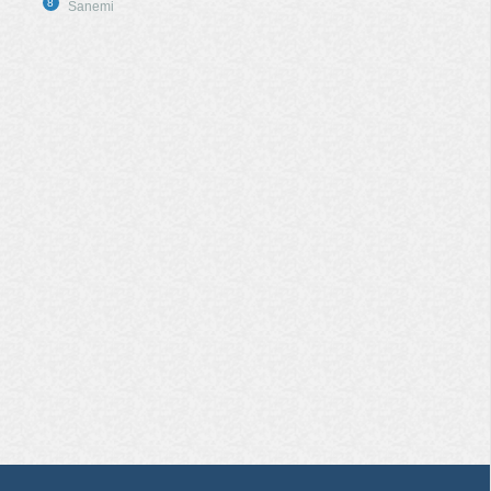
8
Sanemi