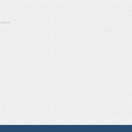
cussion