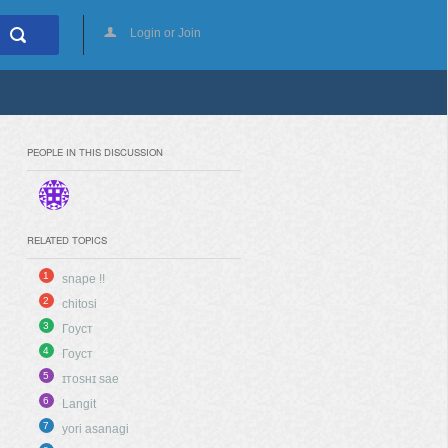
Login or Join
PEOPLE IN THIS DISCUSSION
RELATED TOPICS
1
snape !!
2
chitosi
3
Гоуст
4
Гоуст
5
ɪᴛᴏsʜɪ sae
6
Langit
7
yori asanagi