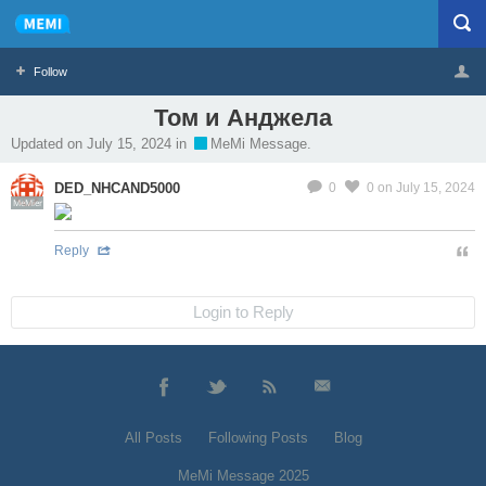
Follow
Том и Анджела
Profile
Logout
Updated on July 15, 2024 in
MeMi Message.
DED_NHCAND5000
0
0
on July 15, 2024
MeMier
Reply
Login to Reply
All Posts
Following Posts
Blog
MeMi Message 2025