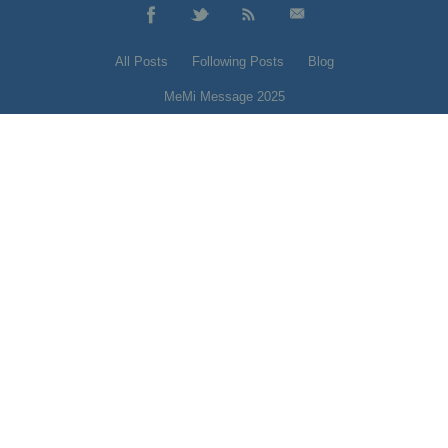
All Posts
Following Posts
Blog
MeMi Message 2025