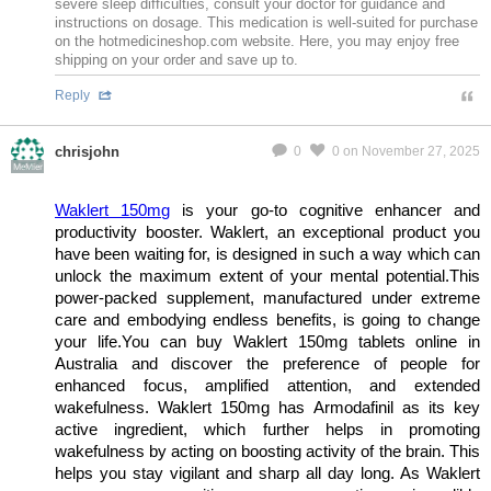
severe sleep difficulties, consult your doctor for guidance and
instructions on dosage. This medication is well-suited for purchase
on the hotmedicineshop.com website. Here, you may enjoy free
shipping on your order and save up to.
Reply
chrisjohn
0
0
on November 27, 2025
MeMier
Waklert 150mg
is your go-to cognitive enhancer and
productivity booster. Waklert, an exceptional product you
have been waiting for, is designed in such a way which can
unlock the maximum extent of your mental potential.This
power-packed supplement, manufactured under extreme
care and embodying endless benefits, is going to change
your life.You can buy Waklert 150mg tablets online in
Australia and discover the preference of people for
enhanced focus, amplified attention, and extended
wakefulness. Waklert 150mg has Armodafinil as its key
active ingredient, which further helps in promoting
wakefulness by acting on boosting activity of the brain. This
helps you stay vigilant and sharp all day long. As Waklert