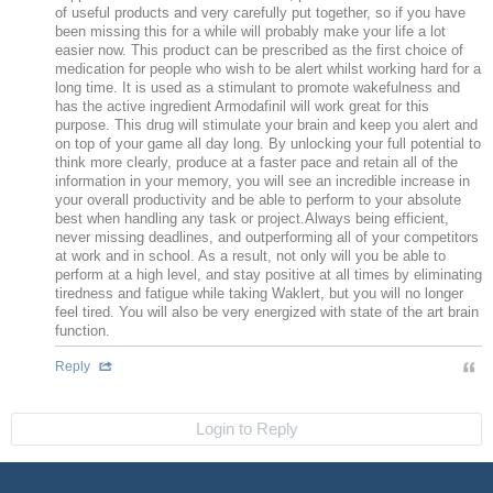
of useful products and very carefully put together, so if you have
been missing this for a while will probably make your life a lot
easier now. This product can be prescribed as the first choice of
medication for people who wish to be alert whilst working hard for a
long time. It is used as a stimulant to promote wakefulness and
has the active ingredient Armodafinil will work great for this
purpose. This drug will stimulate your brain and keep you alert and
on top of your game all day long. By unlocking your full potential to
think more clearly, produce at a faster pace and retain all of the
information in your memory, you will see an incredible increase in
your overall productivity and be able to perform to your absolute
best when handling any task or project.Always being efficient,
never missing deadlines, and outperforming all of your competitors
at work and in school. As a result, not only will you be able to
perform at a high level, and stay positive at all times by eliminating
tiredness and fatigue while taking Waklert, but you will no longer
feel tired. You will also be very energized with state of the art brain
function.
Reply
Login to Reply