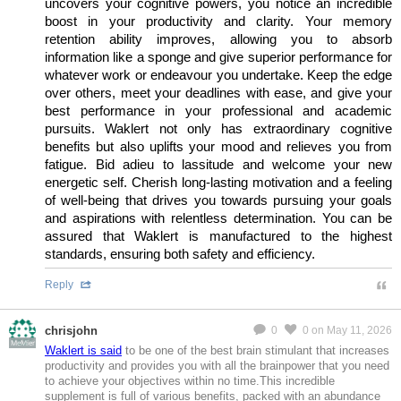
uncovers your cognitive powers, you notice an incredible
boost in your productivity and clarity. Your memory
retention ability improves, allowing you to absorb
information like a sponge and give superior performance for
whatever work or endeavour you undertake. Keep the edge
over others, meet your deadlines with ease, and give your
best performance in your professional and academic
pursuits. Waklert not only has extraordinary cognitive
benefits but also uplifts your mood and relieves you from
fatigue. Bid adieu to lassitude and welcome your new
energetic self. Cherish long-lasting motivation and a feeling
of well-being that drives you towards pursuing your goals
and aspirations with relentless determination. You can be
assured that Waklert is manufactured to the highest
standards, ensuring both safety and efficiency.
Reply
chrisjohn
0
0
on May 11, 2026
MeMier
Waklert is said
to be one of the best brain stimulant that increases
productivity and provides you with all the brainpower that you need
to achieve your objectives within no time.This incredible
supplement is full of various benefits, packed with an abundance