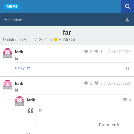
Unfollow
far
Profile
Logout
Updated on April 27, 2024 in
MeMi Call.
lerik
2
1
on April 27, 2024
MeMier
hi
Reply
lerik
1
0
on April 27, 2024
MeMier
hi
lerik
0
MeMier
hi
From
lerik