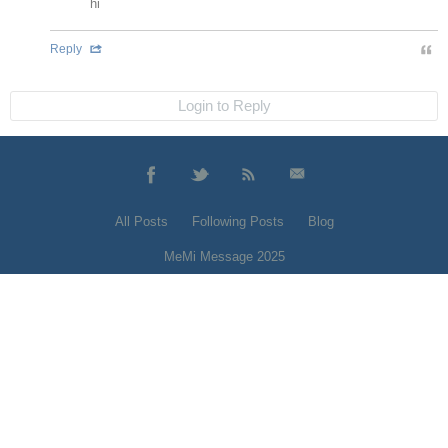
hi
Reply
Login to Reply
All Posts
Following Posts
Blog
MeMi Message 2025