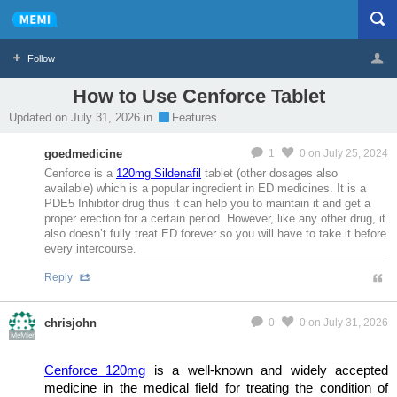
Follow
How to Use Cenforce Tablet
Profile
Logout
Updated on July 31, 2026 in
Features.
MeMier
goedmedicine
1
0
on July 25, 2024
Cenforce is a
120mg Sildenafil
tablet (other dosages also
available) which is a popular ingredient in ED medicines. It is a
PDE5 Inhibitor drug thus it can help you to maintain it and get a
proper erection for a certain period. However, like any other drug, it
also doesn’t fully treat ED forever so you will have to take it before
every intercourse.
Reply
chrisjohn
0
0
on July 31, 2026
MeMier
Cenforce 120mg
is a well-known and widely accepted
medicine in the medical field for treating the condition of