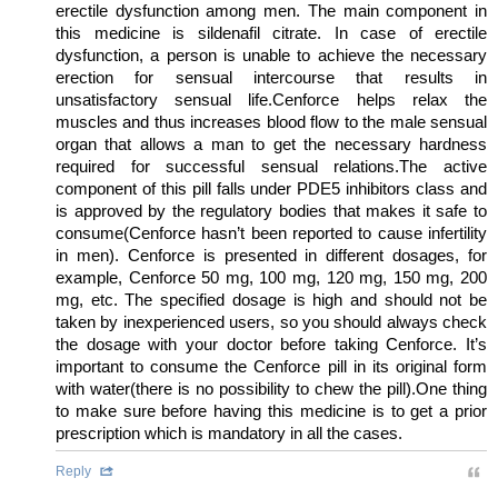
erectile dysfunction among men. The main component in
this medicine is sildenafil citrate. In case of erectile
dysfunction, a person is unable to achieve the necessary
erection for sensual intercourse that results in
unsatisfactory sensual life.Cenforce helps relax the
muscles and thus increases blood flow to the male sensual
organ that allows a man to get the necessary hardness
required for successful sensual relations.The active
component of this pill falls under PDE5 inhibitors class and
is approved by the regulatory bodies that makes it safe to
consume(Cenforce hasn’t been reported to cause infertility
in men). Cenforce is presented in different dosages, for
example, Cenforce 50 mg, 100 mg, 120 mg, 150 mg, 200
mg, etc. The specified dosage is high and should not be
taken by inexperienced users, so you should always check
the dosage with your doctor before taking Cenforce. It’s
important to consume the Cenforce pill in its original form
with water(there is no possibility to chew the pill).One thing
to make sure before having this medicine is to get a prior
prescription which is mandatory in all the cases.
Reply