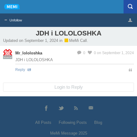
Unfollow
JDH і LOLOLOSHKA
Profile
Logout
Updated on September 1, 2024 in
MeMi Call.
Mr_lololoshka
0
0
on September 1, 2024
MeMier
JDH і LOLOLOSHKA
Reply
Login to Reply
All Posts
Following Posts
Blog
MeMi Message 2025