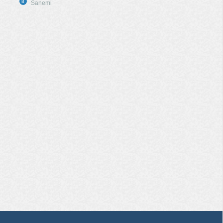
8
Sanemi