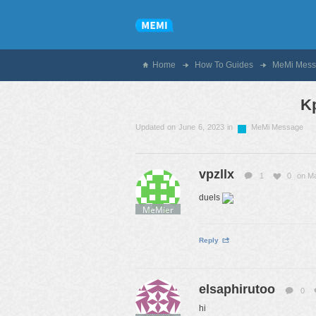
Home
How To Guides
MeMi Mess
K
Updated on June 6, 2023 in
MeMi Message
vpzllx
1
0
on Ma
duels
MeMier
Reply
elsaphirutoo
0
hi