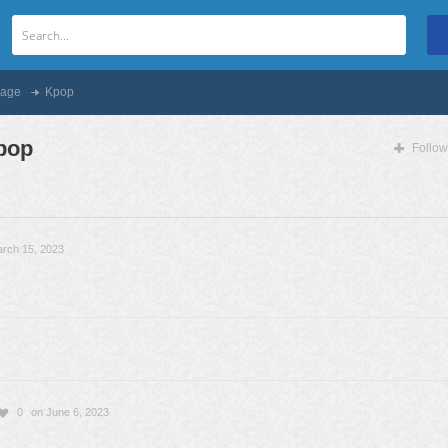
age
Kpop
pop
Follow
rch 15, 2023
0
on June 6, 2023