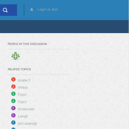
Login or Join
PEOPLE IN THIS DISCUSSION
RELATED TOPICS
1
snape !!
2
chitosi
3
Гоуст
4
Гоуст
5
ɪᴛᴏsʜɪ sae
6
Langit
7
yori asanagi