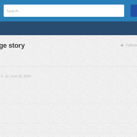
e story
Follow
0
on June 25, 2024