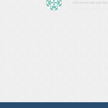
Click here to start your dis