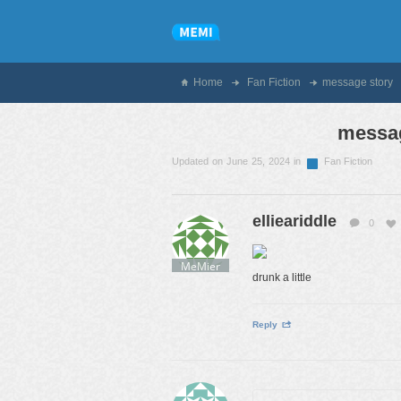
Home
Fan Fiction
message story
messag
Updated on June 25, 2024 in
Fan Fiction
ellieariddle
0
MeMier
drunk a little
Reply