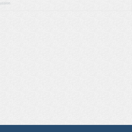
cussion