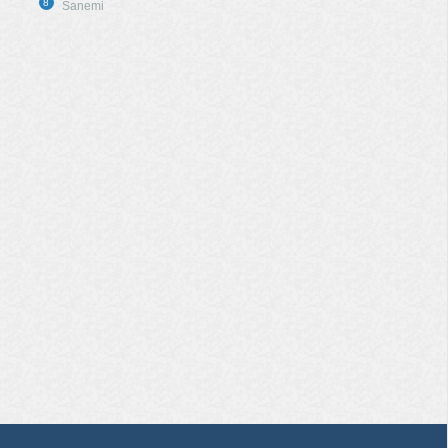
8
Sanemi