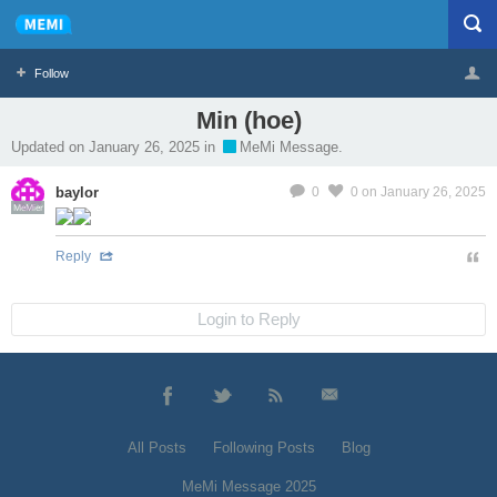
Follow
Min (hoe)
Profile
Logout
Updated on January 26, 2025 in
MeMi Message.
baylor
0
0
on January 26, 2025
MeMier
Reply
Login to Reply
All Posts
Following Posts
Blog
MeMi Message 2025