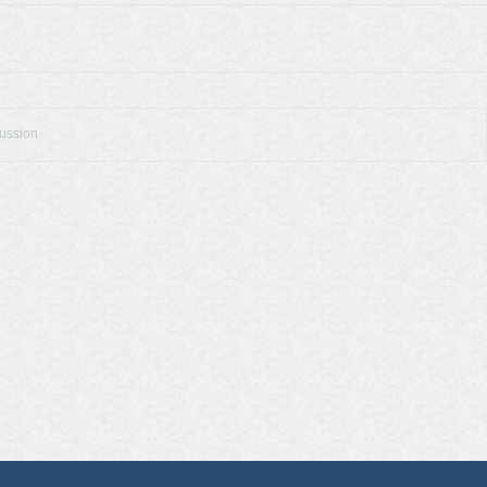
cussion