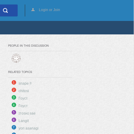
Login or Join
PEOPLE IN THIS DISCUSSION
RELATED TOPICS
1
snape !!
2
chitosi
3
Гоуст
4
Гоуст
5
ɪᴛᴏsʜɪ sae
6
Langit
7
yori asanagi