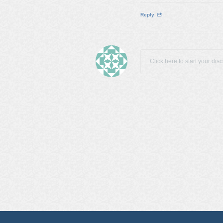
Reply
Click here to start your dis