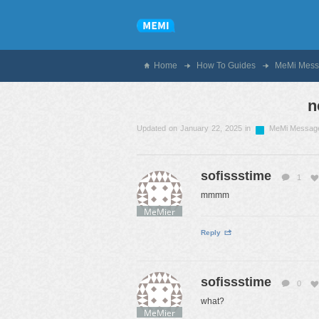
Home
How To Guides
MeMi Mess
n
Updated on January 22, 2025 in
MeMi Messag
sofissstime
1
mmmm
MeMier
Reply
sofissstime
0
what?
MeMier