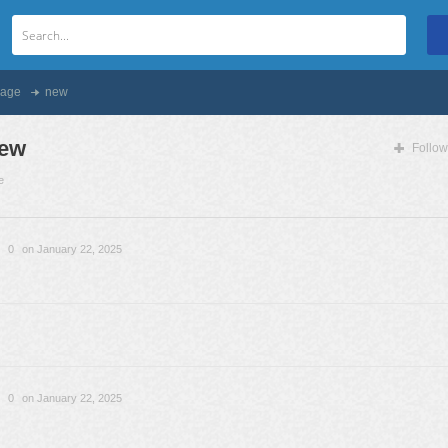
age
new
ew
Follow
e
0
on January 22, 2025
0
on January 22, 2025