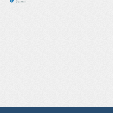
8
Sanemi