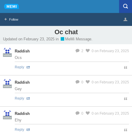
Follow
Oc chat
Profile
Logout
Updated on February 23, 2025 in
MeMi Message.
Raddish
2
0
on February 23, 2025
MeMier
Ocs
Reply
Raddish
0
0
on February 23, 2025
MeMier
Gey
Reply
Raddish
0
0
on February 23, 2025
MeMier
Ehy
Reply