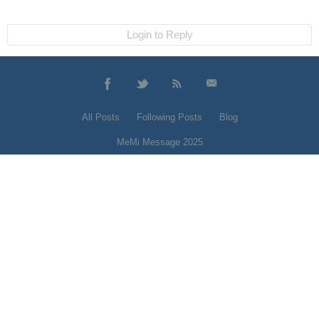
Login to Reply
All Posts
Following Posts
Blog
MeMi Message 2025