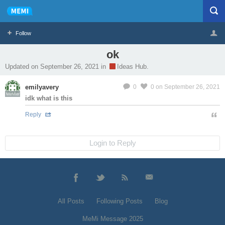
Follow
ok
Profile
Logout
Updated on September 26, 2021 in
Ideas Hub.
emilyavery
0
0
on September 26, 2021
MeMier
idk what is this
Reply
Login to Reply
All Posts
Following Posts
Blog
MeMi Message 2025