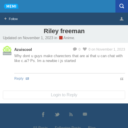
Follow
Riley freeman
Profile
Logout
Updated on November 1, 2023 in
Anime.
Azuiscool
0
0
on November 1, 2023
MeMier
Why dont u guys make charecters that are ai that u can chat with
like c.ai? Ps. Im a newbie i js started
Reply
Login to Reply
All Posts
Following Posts
Blog