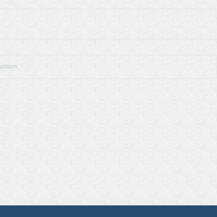
cussion