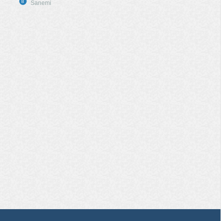
8
Sanemi