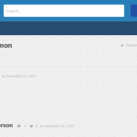
mon
Follow
on December 13, 2023
erson
0
0
on December 25, 2023