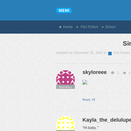
Home
Fan Fiction
Simon
Si
Updated on December 25, 2023 in
Fan Fiction
skyloreee
1
0
MeMier
Reply
Kayla_the_delulup
“Hi baby..”