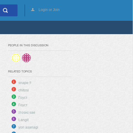
Login or Join
PEOPLE IN THIS DISCUSSION
RELATED TOPICS
1
snape !!
2
chitosi
3
Гоуст
4
Гоуст
5
ɪᴛᴏsʜɪ sae
6
Langit
7
yori asanagi