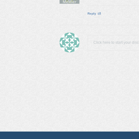
MeMier
Reply
Click here to start your dis