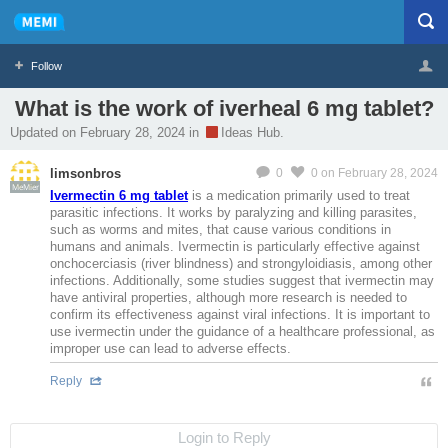
Follow
What is the work of iverheal 6 mg tablet?
Profile
Logout
Updated on February 28, 2024 in
Ideas Hub.
limsonbros
0
0
on February 28, 2024
MeMier
Ivermectin 6 mg tablet
is a medication primarily used to treat
parasitic infections. It works by paralyzing and killing parasites,
such as worms and mites, that cause various conditions in
humans and animals. Ivermectin is particularly effective against
onchocerciasis (river blindness) and strongyloidiasis, among other
infections. Additionally, some studies suggest that ivermectin may
have antiviral properties, although more research is needed to
confirm its effectiveness against viral infections. It is important to
use ivermectin under the guidance of a healthcare professional, as
improper use can lead to adverse effects.
Reply
Login to Reply