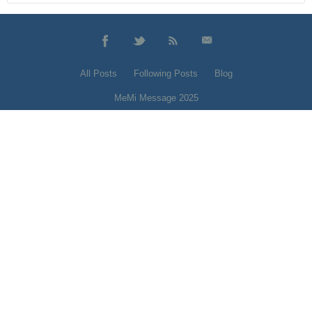
All Posts
Following Posts
Blog
MeMi Message 2025