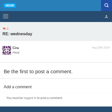
0
Profile
Logout
RE: wednesday
Cira
Aug 30th 2024
Heyy
Be the first to post a comment.
Add a comment
You must be
logged in
to post a comment.