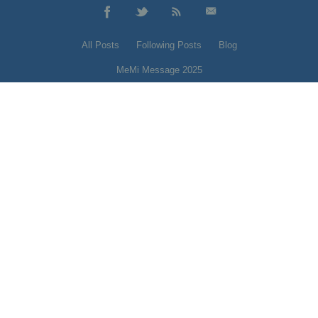
All Posts
Following Posts
Blog
MeMi Message 2025