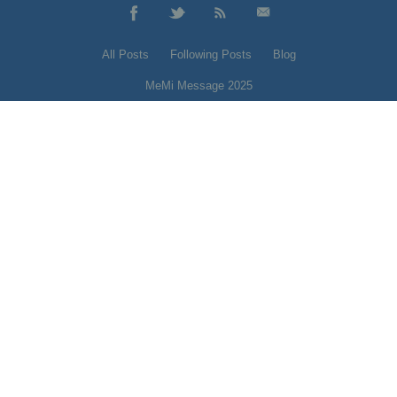
All Posts
Following Posts
Blog
MeMi Message 2025