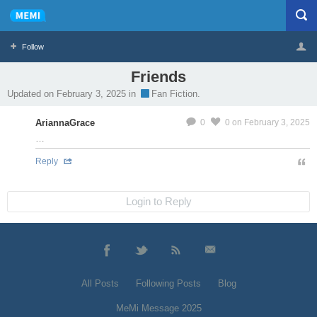
Follow
Friends
Profile
Logout
Updated on February 3, 2025 in
Fan Fiction.
MeMier
AriannaGrace
0
0
on February 3, 2025
…
Reply
Login to Reply
All Posts
Following Posts
Blog
MeMi Message 2025