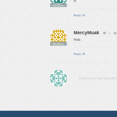
H
MeMier
Reply
MercyMuak
0
Hola
MeMier
Reply
Click here to start your dis