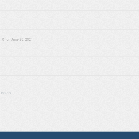
0
on June 25, 2024
cussion