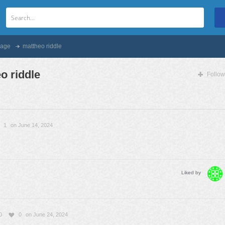
age
mattheo riddle
o riddle
Follow
1
on June 14, 2024
Liked by
0
0
on June 24, 2024