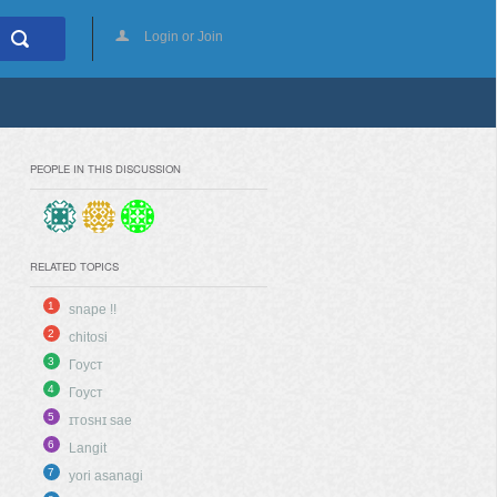
Login or Join
PEOPLE IN THIS DISCUSSION
RELATED TOPICS
1
snape !!
2
chitosi
3
Гоуст
4
Гоуст
5
ɪᴛᴏsʜɪ sae
6
Langit
7
yori asanagi