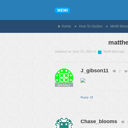
Home
How To Guides
MeMi Mess
matthe
Updated on June 25, 2024 in
MeMi Message
J_gibson11
2
MeMier
Reply
Chase_blooms