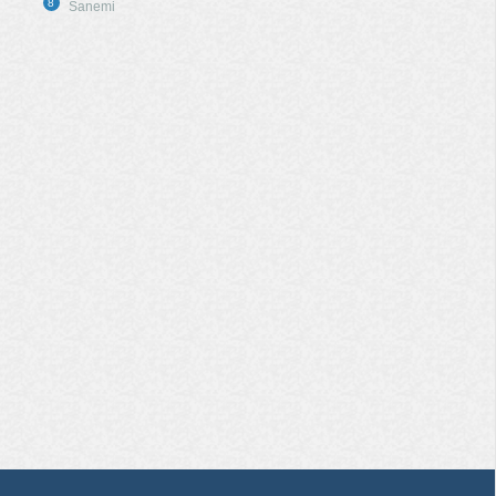
8
Sanemi