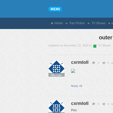
Home
Fan Fiction
TV Shows
outer
Updated on November 22, 2024 in
TV Shows
cxrmloll
3
0
o
MeMier
Reply
cxrmloll
0
0
o
Poo