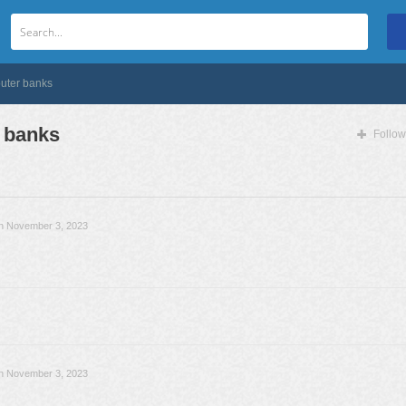
outer banks
 banks
Follow
n November 3, 2023
n November 3, 2023