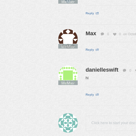
MeMier
Reply
Max
0
0
on Octob
MeMier
Reply
danielleswift
0
hi
MeMier
Reply
Click here to start your dis