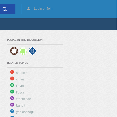
Login or Join
PEOPLE IN THIS DISCUSSION
RELATED TOPICS
1
snape !!
2
chitosi
3
Гоуст
4
Гоуст
5
ɪᴛᴏsʜɪ sae
6
Langit
7
yori asanagi