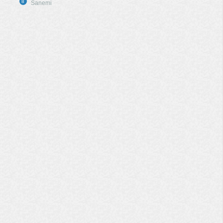
8
Sanemi