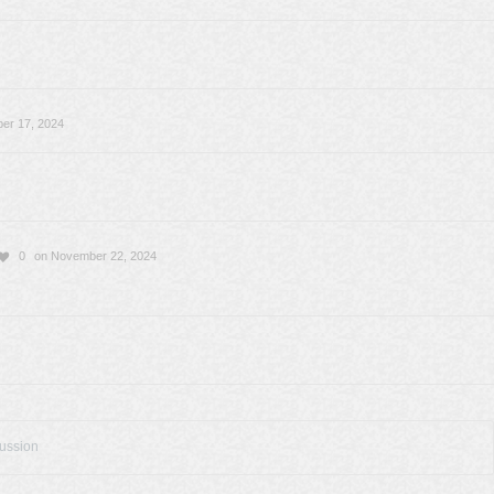
er 17, 2024
0
on November 22, 2024
cussion