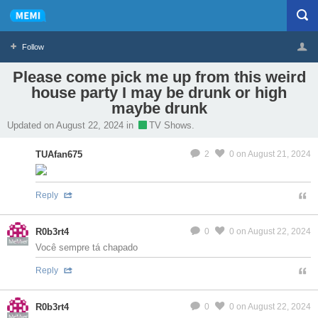
Follow
Please come pick me up from this weird
house party I may be drunk or high
Profile
Logout
maybe drunk
Updated on August 22, 2024 in
TV Shows.
MeMier
TUAfan675
2
0
on August 21, 2024
Reply
R0b3rt4
0
0
on August 22, 2024
MeMier
Você sempre tá chapado
Reply
R0b3rt4
0
0
on August 22, 2024
MeMier