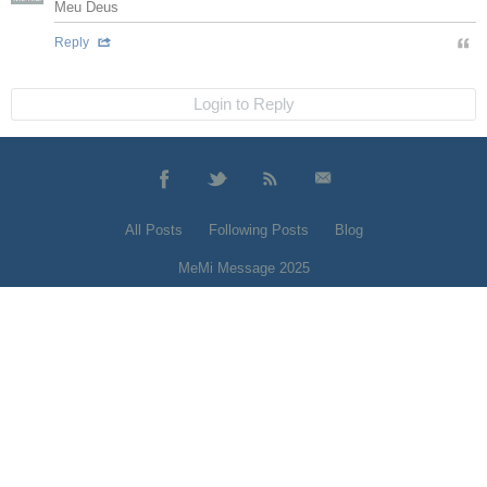
Meu Deus
Reply
Login to Reply
All Posts
Following Posts
Blog
MeMi Message 2025