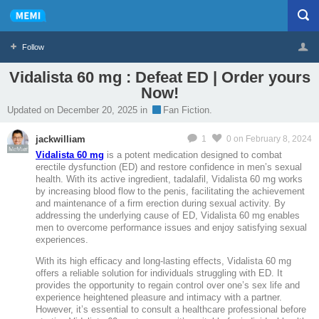
Follow
Vidalista 60 mg : Defeat ED | Order yours
Now!
Profile
Logout
Updated on December 20, 2025 in
Fan Fiction.
jackwilliam
1
0
on February 8, 2024
MeMier
Vidalista 60 mg
is a potent medication designed to combat
erectile dysfunction (ED) and restore confidence in men’s sexual
health. With its active ingredient, tadalafil, Vidalista 60 mg works
by increasing blood flow to the penis, facilitating the achievement
and maintenance of a firm erection during sexual activity. By
addressing the underlying cause of ED, Vidalista 60 mg enables
men to overcome performance issues and enjoy satisfying sexual
experiences.
With its high efficacy and long-lasting effects, Vidalista 60 mg
offers a reliable solution for individuals struggling with ED. It
provides the opportunity to regain control over one’s sex life and
experience heightened pleasure and intimacy with a partner.
However, it’s essential to consult a healthcare professional before