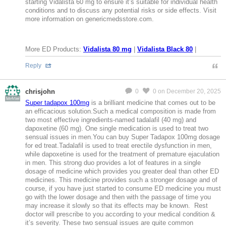
starting Vidalista 60 mg to ensure it’s suitable for individual health
conditions and to discuss any potential risks or side effects. Visit
more information on genericmedsstore.com.
More ED Products:
Vidalista 80 mg
|
Vidalista Black 80
|
Reply
chrisjohn
0
0
on December 20, 2025
MeMier
Super tadapox 100mg
is a brilliant medicine that comes out to be
an efficacious solution.Such a medical composition is made from
two most effective ingredients-named tadalafil (40 mg) and
dapoxetine (60 mg). One single medication is used to treat two
sensual issues in men.You can buy Super Tadapox 100mg dosage
for ed treat.Tadalafil is used to treat erectile dysfunction in men,
while dapoxetine is used for the treatment of premature ejaculation
in men. This strong duo provides a lot of features in a single
dosage of medicine which provides you greater deal than other ED
medicines. This medicine provides such a stronger dosage and of
course, if you have just started to consume ED medicine you must
go with the lower dosage and then with the passage of time you
may increase it slowly so that its effects may be known. Rest
doctor will prescribe to you according to your medical condition &
it’s severity. These two sensual issues are quite common